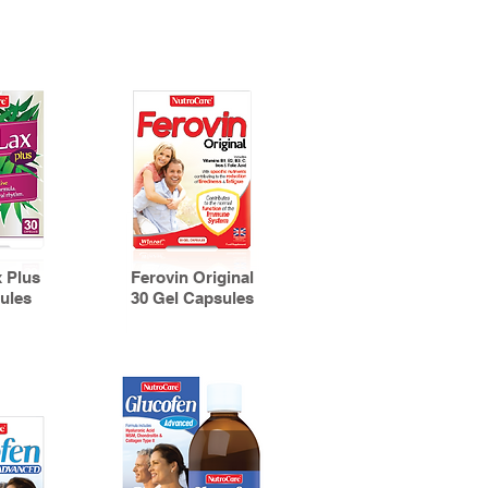
 Plus
Ferovin Original
ules
30 Gel Capsules