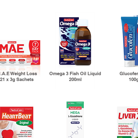
.A.E Weight Loss
Omega 3 Fish Oil Liquid
Glucofe
21 x 3g Sachets
200ml
100