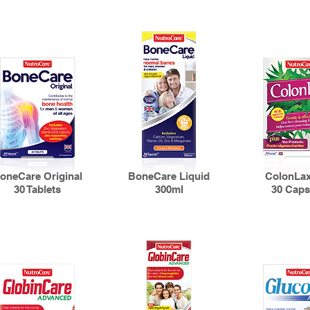
oneCare Original
BoneCare Liquid
ColonLax
30 Tablets
300ml
30 Caps