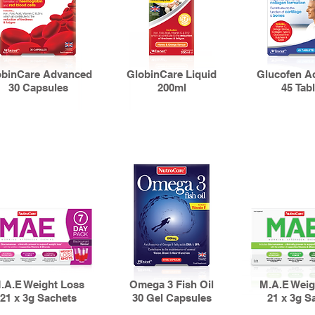
obinCare Advanced
GlobinCare Liquid
Glucofen A
30 Capsules
200ml
45 Tabl
.A.E Weight Loss
Omega 3 Fish Oil
M.A.E Weig
21 x 3g Sachets
30 Gel Capsules
21 x 3g S