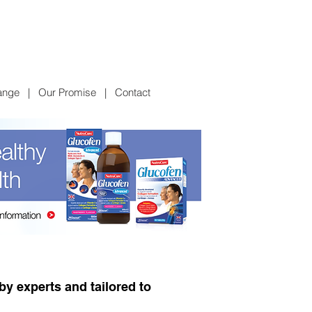
ange
|
Our Promise
|
Contact
y experts and tailored to