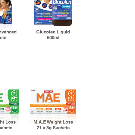
dvanced
Glucofen Liquid
ets
500ml
ht Loss
M.A.E Weight Loss
achets
21 x 3g Sachets