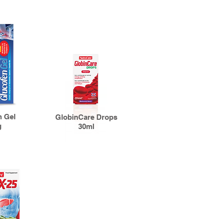
n Gel
GlobinCare Drops
g
30ml