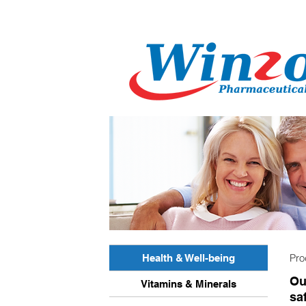
Pr
Health & Well-being
Ou
Vitamins & Minerals
sa