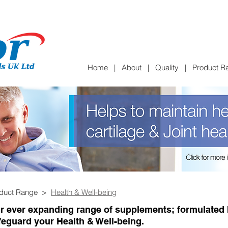
Home
|
About
|
Quality
|
Product R
oduct Range >
Health & Well-being
r ever expanding range of supplements; formulated b
feguard your Health & Well-being.