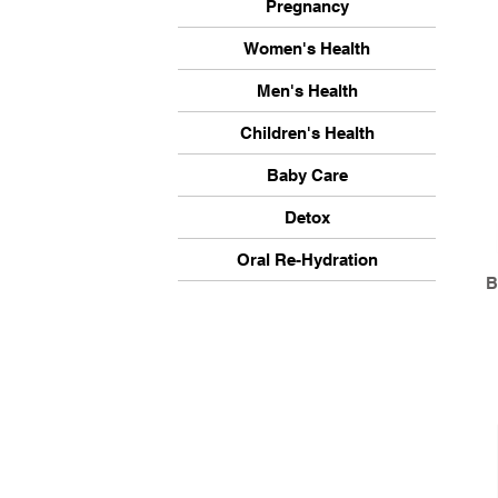
Pregnancy
Women's Health
Men's Health
Children's Health
Baby Care
Detox
Oral Re-Hydration
B