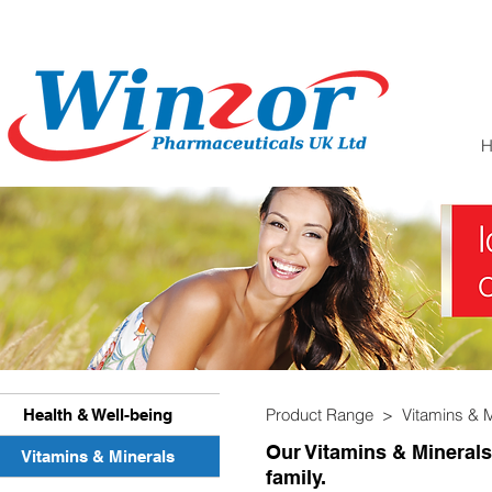
Product Range >
Vitamins & 
Health & Well-being
Our Vitamins & Minerals
Vitamins & Minerals
family.