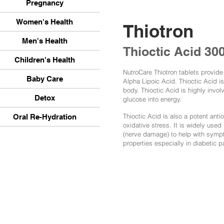
Pregnancy
Women's Health
Thiotron
Men's Health
Thioctic Acid 3
Children's Health
NutroCare Thiotron tablets provid
Baby Care
Alpha Lipoic Acid. Thioctic Acid i
body. Thioctic Acid is highly inv
Detox
glucose into energy.
Thioctic Acid is also a potent anti
Oral Re-Hydration
oxidative stress. It is widely used
(nerve damage) to help with sympt
properties especially in diabetic p