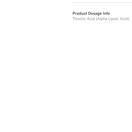
Product Dosage Info
Thioctic Acid (Alpha Lipoic Acid)