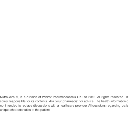
NutroCare ©, is a division of Winzor Pharmaceuticals UK Ltd 2012. All rights reserved. T
solely responsible for its contents. Ask your pharmacist for advice. The health information
not intended to replace discussions with a healthcare provider. All decisions regarding pat
unique characteristics of the patient.