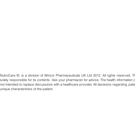
NutroCare ©, is a division of Winzor Pharmaceuticals UK Ltd 2012. All rights reserved. T
solely responsible for its contents. Ask your pharmacist for advice. The health information
not intended to replace discussions with a healthcare provider. All decisions regarding pat
unique characteristics of the patient.