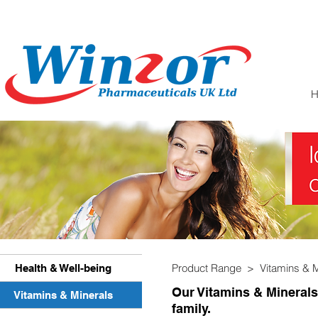
Product Range > Vitamins & 
Health & Well-being
Our Vitamins & Minerals
Vitamins & Minerals
family.