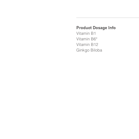
Product Dosage Info
Vitamin B1
Vitamin B6*
Vitamin B12
Ginkgo Biloba