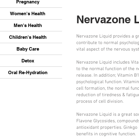
Pregnancy
Women's Health
Nervazone L
Men's Health
Nervazone Liquid provides a gre
Children's Health
contribute to normal psychologi
Baby Care
vital aspect of the nervous sys
Detox
Nervazone Liquid includes Vita
to the normal function of the
Oral Re-Hydration
release. In addition; Vitamin B
psychological function. Vitami
cell formation, the normal fu
reduction of tiredness & fatigu
process of cell division.
Nervazone Liquid is a great so
Flavone Glycosides, compounds
antioxidant properties. Ginkgo 
benefits in cognitive function.