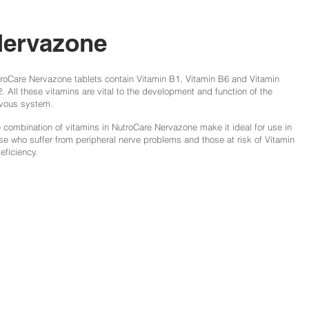
ervazone
roCare Nervazone tablets contain Vitamin B1, Vitamin B6 and Vitamin
. All these vitamins are vital to the development and function of the
vous system.
 combination of vitamins in NutroCare Nervazone make it ideal for use in
se who suffer from peripheral nerve problems and those at risk of Vitamin
eficiency.