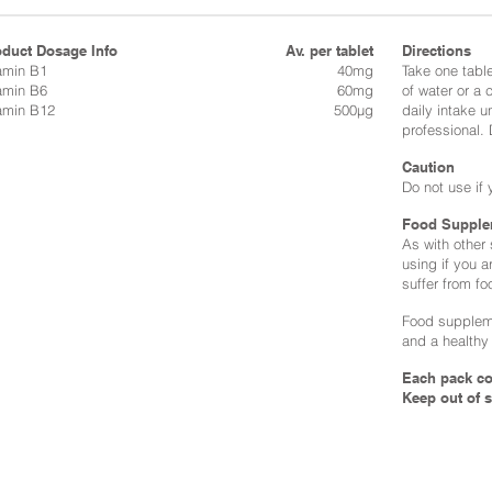
oduct Dosage Info
Av. per tablet
Directions​
amin B1
40mg
Take one table
amin B6
60mg
of water or a
amin B12
500µg
daily intake u
professional.
Caution
Do not use if 
Food Supple
As with other
using if you a
suffer from fo
Food suppleme
and a healthy 
Each pack co
Keep out of s