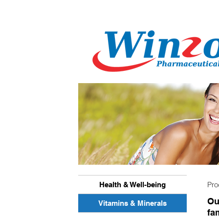
Pr
Health & Well-being
Ou
Vitamins & Minerals
fam