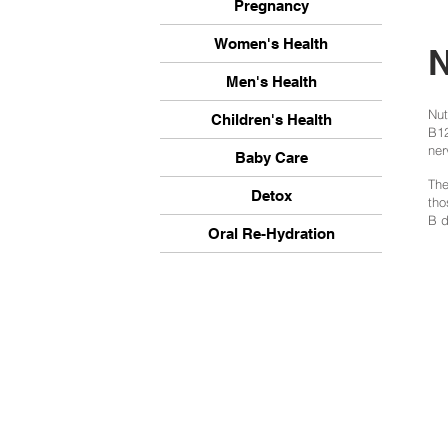
Pregnancy
Women's Health
N
Men's Health
Nut
Children's Health
B12
ner
Baby Care
The
Detox
tho
B d
Oral Re-Hydration