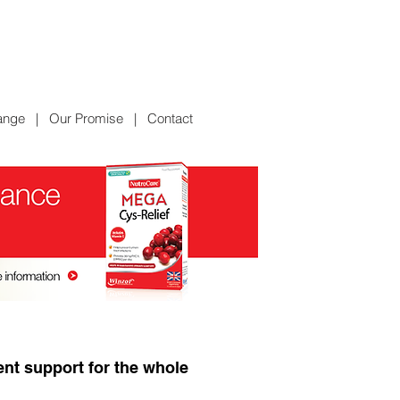
ange
|
Our Promise
|
Contact
ent support for the whole