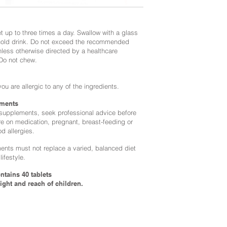
t up to three times a day. Swallow with a glass
 cold drink. Do not exceed the recommended
nless otherwise directed by a healthcare
 Do not chew.
you are allergic to any of the ingredients.
ments
 supplements, seek professional advice before
re on medication, pregnant, breast-feeding or
od allergies.
nts must not replace a varied, balanced diet
lifestyle.
ntains 40 tablets
ight and reach of children.