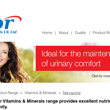
Home
|
About
|
Quality
|
Product R
oduct Range >
Vitamins & Minerals >
Nervazone
r Vitamins & Minerals range provides excellent nutri
ily.