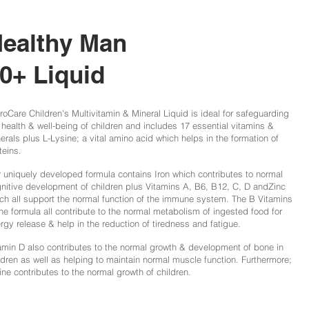
ealthy Man
0+ Liquid
roCare Children's Multivitamin & Mineral Liquid is ideal for safeguarding
 health & well-being of children and includes 17 essential vitamins &
erals plus L-Lysine; a vital amino acid which helps in the formation of
teins.
 uniquely developed formula contains Iron which contributes to normal
nitive development of children plus Vitamins A, B6, B12, C, D andZinc
ch all support the normal function of the immune system. The B Vitamins
the formula all contribute to the normal metabolism of ingested food for
rgy release & help in the reduction of tiredness and fatigue.
amin D also contributes to the normal growth & development of bone in
ldren as well as helping to maintain normal muscle function. Furthermore;
ine contributes to the normal growth of children.