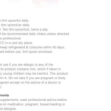
 5ml spoonful daily.
 5ml spoonfuls daily.
r: Two 5ml spoonfuls, twice a day.
d the recommended daily intake unless
directed
e professional.
˚C in a cool dry place.
eep refrigerated & consume within 45 days.
well before use. 5ml spoon enclosed.
t use if you are allergic to any of the
his product contains Iron, which if taken in
y young children may be harmful. This product
in A. Do not take if you are pregnant or likely
gnant except on the advice of a doctor or
c.
ments
 supplements, seek professional advice before
re on medication, pregnant, breast-feeding or
od allergies.