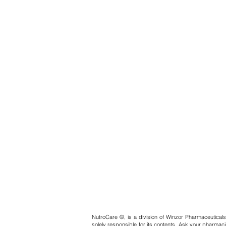
NutroCare ©, is a division of Winzor Pharmaceuticals
solely responsible for its contents. Ask your pharmaci