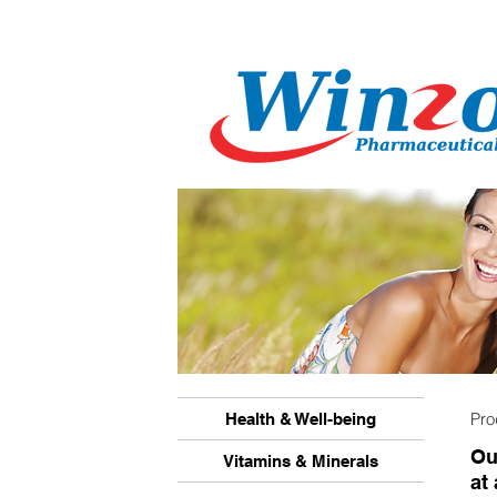
Pr
Health & Well-being
Ou
Vitamins & Minerals
at 