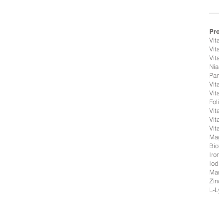
Pr
Vit
Vit
Vit
Nia
Pan
Vit
Vit
Fol
Vit
Vit
Vit
Ma
Bio
Iro
Iod
Ma
Zin
L-L