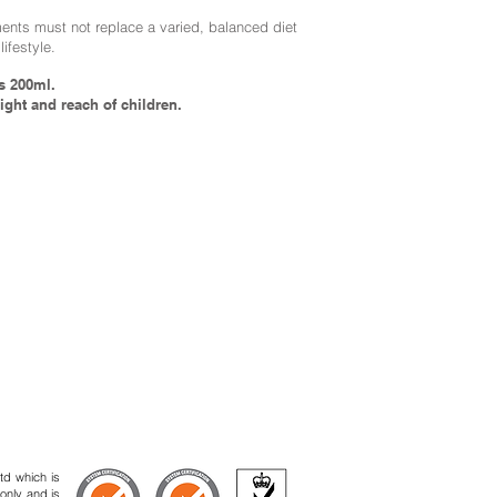
nts must not replace a varied, balanced diet
lifestyle.
s 200ml.
ight and reach of children.
td which is
 only and is