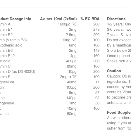
oduct Dosage Info
Av. per 10ml (2x5ml)
% EC RDA
Directions​
amin A
1600µg RE
200
1-2 years: One
amin B1
3mg
273
3-6 years: Two
amin B2
2.8mg
200
7 years & ove
cin (Vitamin B3)
16mg NE
100
Do not excee
tothenic acid
6mg
100
by a healthcar
amin B6
2mg
143
Store below 25
amin B12
4µg
160
Once opened k
ic acid
400µg
200
Shake bottle 
amin C
80mg
100
Caution
amin D (as D3 400IU)
10µg
200
Caution: Do no
amin E
12mg α-TE
100
ingredients. T
gnesium
40mg
11
excess by ver
tin
100µg
200
contains Vitam
n
8mg
57
to become pre
ine
140µg
93
antenatal clini
nganese
1mg
50
c
10mg
100
Food Supple
ysine
80mg
-
As with other
using if you a
suffer from fo