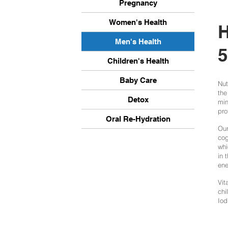
Pregnancy
Women's Health
H
Men's Health
5
Children's Health
Baby Care
Nut
the
Detox
min
pro
Oral Re-Hydration
Our
cog
whi
in 
ene
Vit
chi
Iod