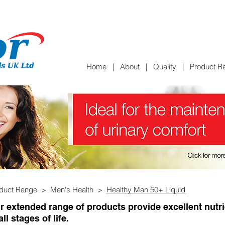
Home
|
About
|
Quality
|
Product R
oduct Range >
Men's Health >
Healthy Man 50+ Liquid
r extended range of products provide excellent nutr
all stages of life.