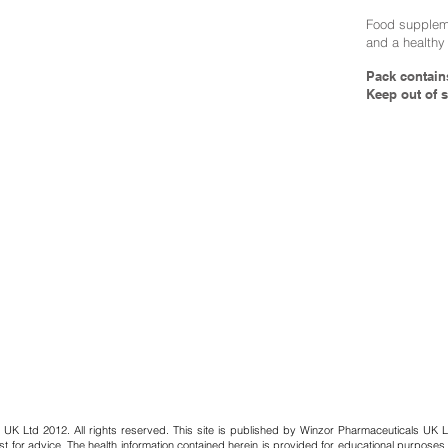
Food suppleme
and a healthy 
Pack contain
Keep out of s
 UK Ltd 2012. All rights reserved. This site is published by Winzor Pharmaceuticals UK L
st for advice. The health information contained herein is provided for educational purposes