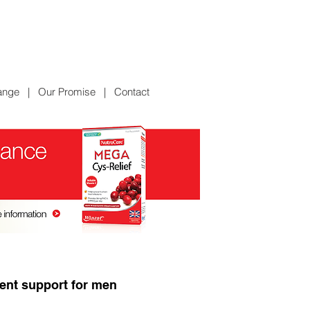
ange
|
Our Promise
|
Contact
ient support for men