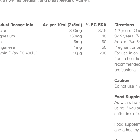
, as well as pregnant and breast-feeding women.
oduct Dosage Info
Av. per 10ml (2x5ml)
% EC RDA
Directions​
lcium
300mg
37.5
1-2 years: On
gnesium
150mg
40
3-12 years: T
c
6mg
60
Adults: Two 5
nganese
1mg
50
Pregnant or b
amin D (as D3 400IU)
10μg
200
For use in ch
from a health
recommended d
professional.
Caution
Do not use if 
Food Supple
As with other
using if you a
suffer from fo
Food suppleme
and a healthy 