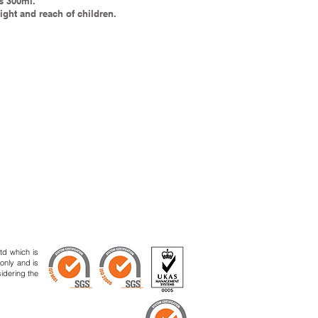
s 300ml.
ight and reach of children.
td which is
 only and is
sidering the