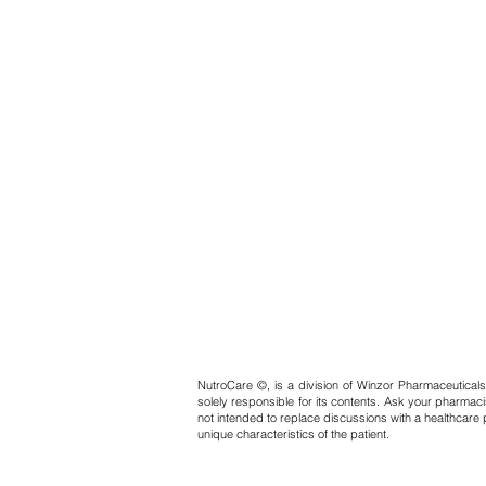
NutroCare ©, is a division of Winzor Pharmaceuticals
solely responsible for its contents. Ask your pharmaci
not intended to replace discussions with a healthcare 
unique characteristics of the patient.