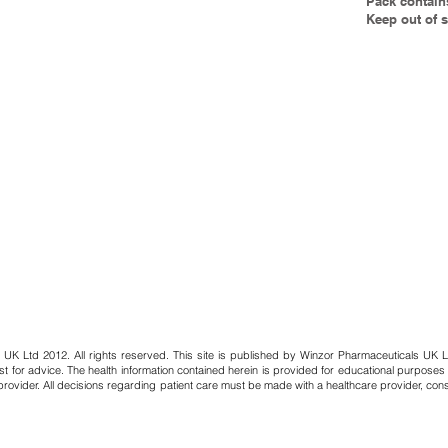
Pack contain
Keep out of s
 UK Ltd 2012. All rights reserved. This site is published by Winzor Pharmaceuticals UK L
st for advice. The health information contained herein is provided for educational purposes
provider. All decisions regarding patient care must be made with a healthcare provider, con