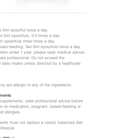
e 5ml spoonful twice a day.
wo 5ml spoonfuls, 2-3 times a day.
ml spoonfuls three times a day.
reast-feeding: Two 5ml spoonfuls twice a day.
ildren under 1 year; please seek medical advice
care professional. Do not exceed the
aily intake unless directed by a healthcare
you are allergic to any of the ingredients.
ments
 supplements, seek professional advice before
re on medication, pregnant, breast-feeding or
od allergies.
nts must not replace a varied, balanced diet
lifestyle.