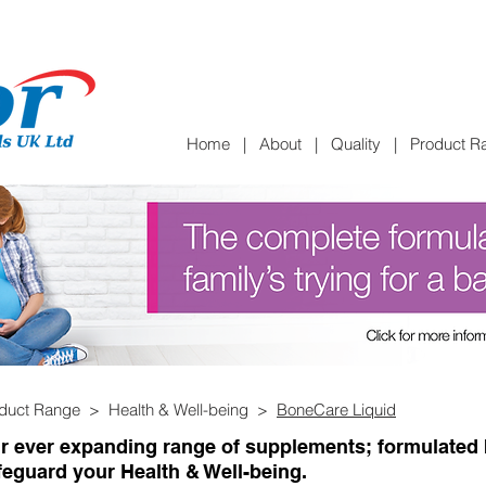
Home
|
About
|
Quality
|
Product R
duct Range > Health & Well-being >
BoneCare Liquid
r ever expanding range of supplements; formulated b
feguard your Health & Well-being.