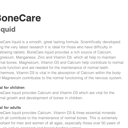
BoneCare
iquid
eCare liquid is a smooth, great tasting formula. Scientifically developed
ng the very latest research it is ideal for those who have difficulty in
llowing tablets. BoneCare liquid provides a rich source of Calcium,
nesium, Manganese, Zinc and Vitamin D3; which all help to maintain
mal bones. Magnesium, Vitamin D3 and Calcium help contribute to normal
cle function and are needed for the maintenance of normal teeth.
thermore, Vitamin D3 is vital in the absorption of Calcium within the body
 Magnesium contributes to the normal functioning of the nervous system.
al for children
eCare liquid provides Calcium and Vitamin D3 which are vital for the
mal growth and development of bones in children.
al for adults
eCare liquid provides Calcium, Vitamin D3 & three essential minerals
ch all contribute to the maintenance of normal bones. This is extremely
ortant for men and women of all ages, especially those over 50 years of