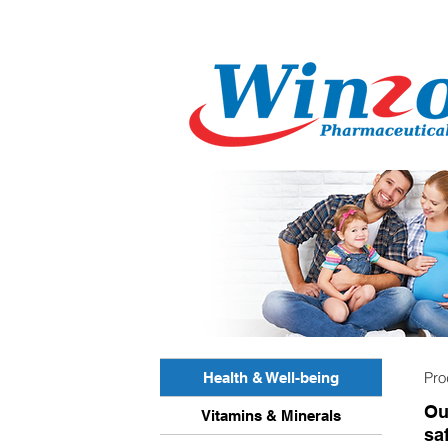
Pro
Health & Well-being
Ou
Vitamins & Minerals
sa