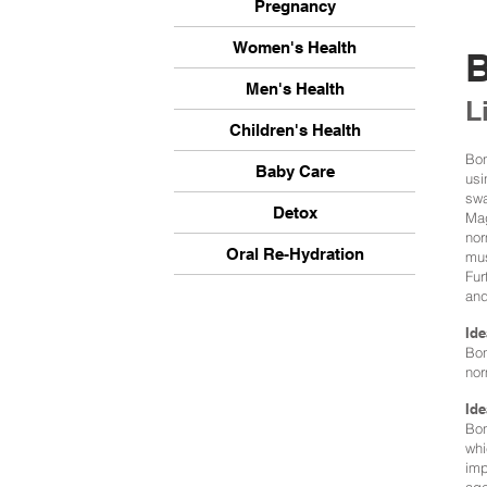
Pregnancy
Women's Health
Men's Health
L
Children's Health
Bon
Baby Care
usi
swa
Detox
Mag
nor
Oral Re-Hydration
mus
Fur
and
Ide
Bon
nor
Ide
Bon
whi
imp