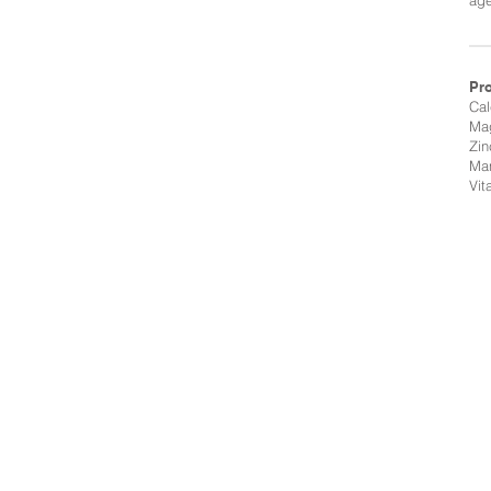
age
Pr
Ca
Ma
Zin
Ma
Vit