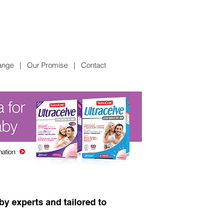
ange
|
Our Promise
|
Contact
y experts and tailored to