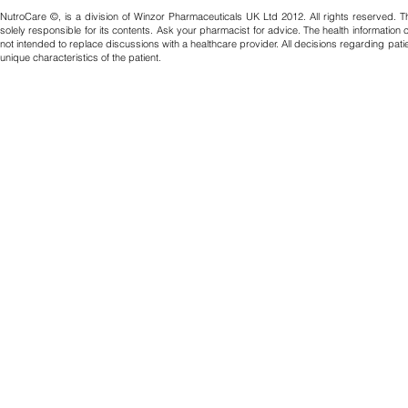
NutroCare ©, is a division of Winzor Pharmaceuticals UK Ltd 2012. All rights reserved. T
solely responsible for its contents. Ask your pharmacist for advice. The health information
not intended to replace discussions with a healthcare provider. All decisions regarding pat
unique characteristics of the patient.