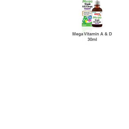
Mega Vitamin A & D
30ml