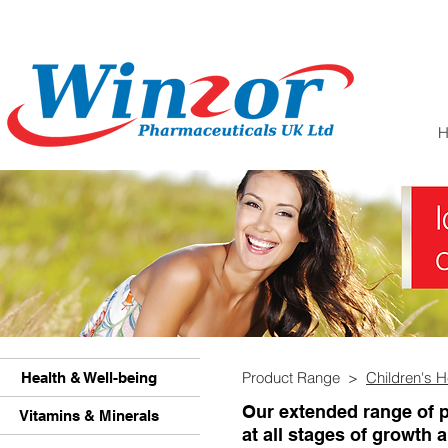
Product Range >
Children's H
Health & Well-being
Our extended range of p
Vitamins & Minerals
at all stages of growth