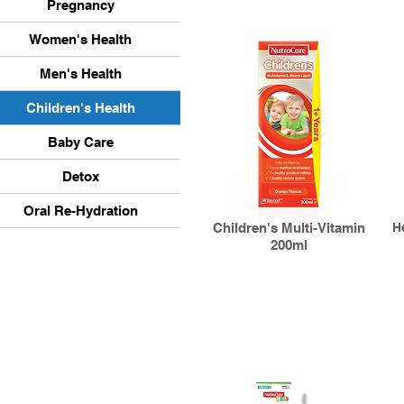
Pregnancy
Women's Health
Men's Health
Children's Health
Baby Care
Detox
Oral Re-Hydration
Children's Multi-Vitamin
H
200ml