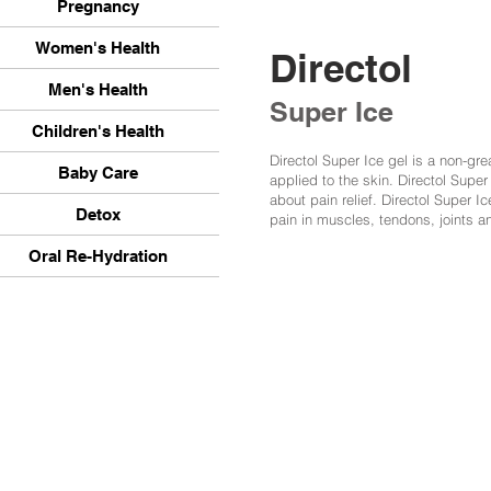
Pregnancy
Women's Health
Directol
Men's Health
Super Ice
Children's Health
Directol Super Ice gel is a non-gre
Baby Care
applied to the skin. Directol Super
about pain relief. Directol Super Ice
Detox
pain in muscles, tendons, joints and
Oral Re-Hydration