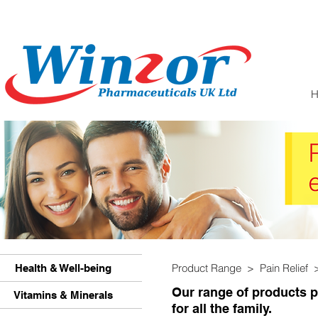
Product Range > Pain Relief
Health & Well-being
Our range of products pr
Vitamins & Minerals
for all the family.