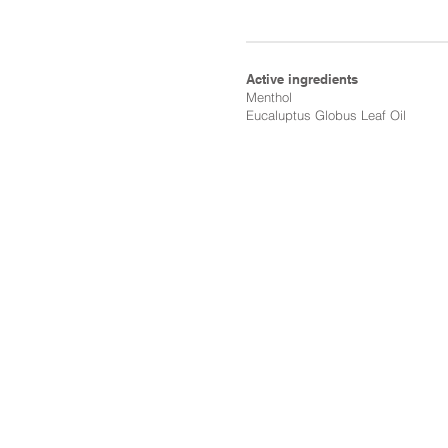
Active ingredients
Menthol​
Eucaluptus Globus Leaf Oil