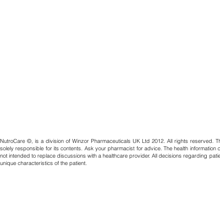
NutroCare ©, is a division of Winzor Pharmaceuticals UK Ltd 2012. All rights reserved. T
solely responsible for its contents. Ask your pharmacist for advice. The health information
not intended to replace discussions with a healthcare provider. All decisions regarding pat
unique characteristics of the patient.