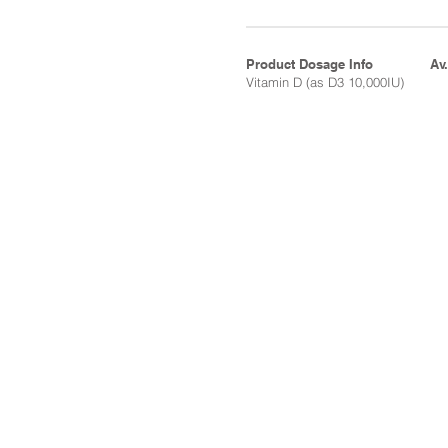
Product Dosage Info
Av
Vitamin D (as D3 10,000IU)