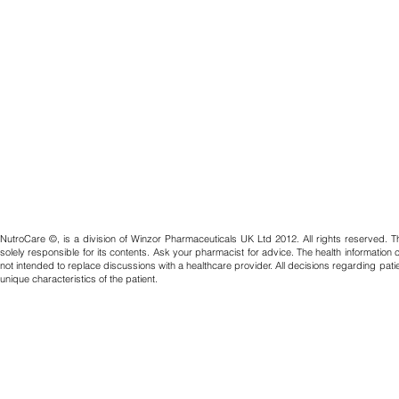
NutroCare ©, is a division of Winzor Pharmaceuticals UK Ltd 2012. All rights reserved. T
solely responsible for its contents. Ask your pharmacist for advice. The health information
not intended to replace discussions with a healthcare provider. All decisions regarding pat
unique characteristics of the patient.