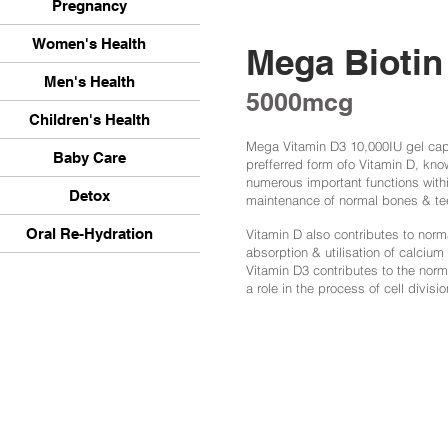
Pregnancy
Women's Health
Mega Biotin
Men's Health
5000mcg
Children's Health
Mega Vitamin D3 10,000IU gel caps
Baby Care
prefferred form ofo Vitamin D, kno
numerous important functions withi
Detox
maintenance of normal bones & te
Oral Re-Hydration
Vitamin D also contributes to norm
absorption & utilisation of calcium
Vitamin D3 contributes to the nor
a role in the process of cell divisio