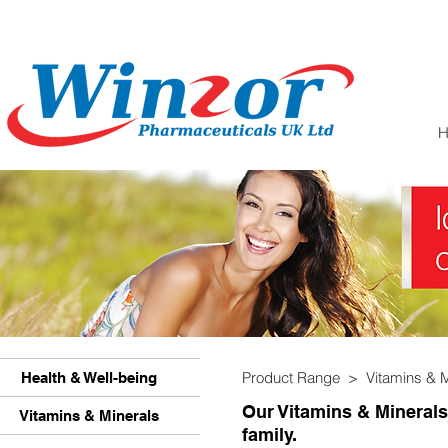
Product Range >
Vitamins & 
Health & Well-being
Our Vitamins & Minerals
Vitamins & Minerals
family.