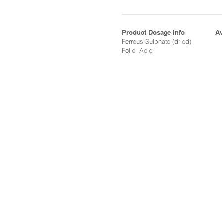
Product Dosage Info
Av
Ferrous Sulphate (dried)
Folic Acid