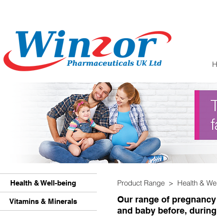
Product Range > Health & We
Health & Well-being
Our range of pregnancy
Vitamins & Minerals
and baby before, during