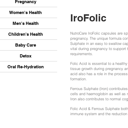
Pregnancy
Women's Health
IroFolic
Men's Health
NutroCare IroFolic capsules are sp
Children's Health
pregnancy. The unique formula con
Sulphate in an easy to swallow ca
Baby Care
vital during pregnancy to support
requirements.
Detox
Folic Acid is essential to a health
Oral Re-Hydration
tissue growth during pregnancy an
acid also has a role in the process
formation.
Ferrous Sulphate (Iron) contributes
cells
and haemoglobin as well as n
Iron also contributes to normal co
Folic Acid & Ferrous Sulphate both 
immune system and the reduction o