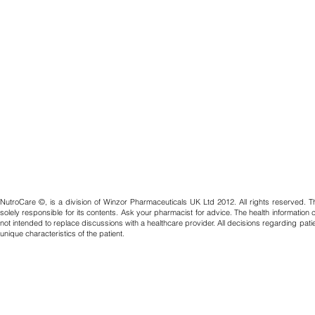
NutroCare ©, is a division of Winzor Pharmaceuticals UK Ltd 2012. All rights reserved. T
solely responsible for its contents. Ask your pharmacist for advice. The health information
not intended to replace discussions with a healthcare provider. All decisions regarding pat
unique characteristics of the patient.