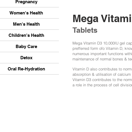
Pregnancy
Women's Health
Mega Vitam
Men's Health
Tablets
Children's Health
Mega Vitamin D3 10,000IU gel caps
Baby Care
prefferred form ofo Vitamin D, kno
numerous important functions withi
Detox
maintenance of normal bones & te
Oral Re-Hydration
Vitamin D also contributes to norm
absorption & utilisation of calcium
Vitamin D3 contributes to the nor
a role in the process of cell divisio