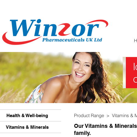
Product Range >
Vitamins & 
Health & Well-being
Our Vitamins & Minerals
Vitamins & Minerals
family.