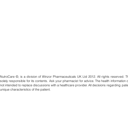
NutroCare ©, is a division of Winzor Pharmaceuticals UK Ltd 2012. All rights reserved. T
solely responsible for its contents. Ask your pharmacist for advice. The health information
not intended to replace discussions with a healthcare provider. All decisions regarding pat
unique characteristics of the patient.