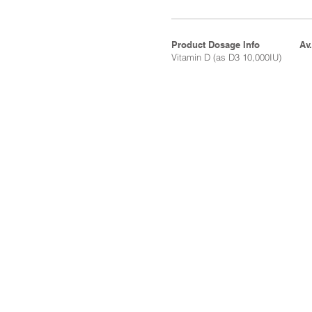
Product Dosage Info
Av
Vitamin D (as D3 10,000IU)