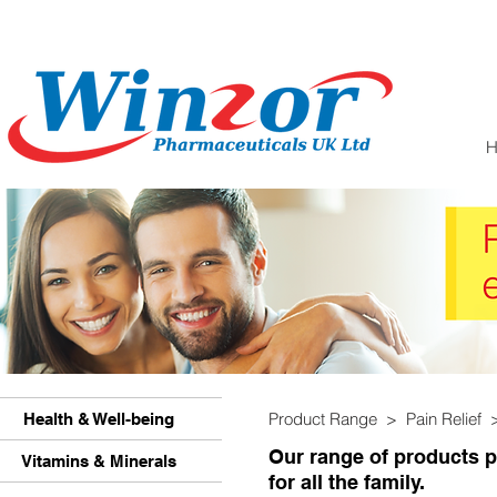
Product Range > Pain Relief
Health & Well-being
Our range of products pr
Vitamins & Minerals
for all the family.