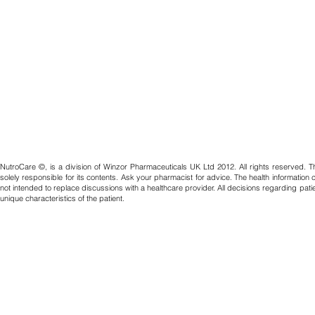
NutroCare ©, is a division of Winzor Pharmaceuticals UK Ltd 2012. All rights reserved. T
solely responsible for its contents. Ask your pharmacist for advice. The health information
not intended to replace discussions with a healthcare provider. All decisions regarding pat
unique characteristics of the patient.