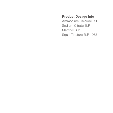
Product Dosage Info
Ammonium Chloride B.P
Sodium Citrate B.P
Menthol B.P
Squill Tincture B.P 1963