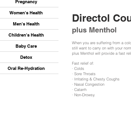
Pregnancy
Women's Health
Directol Co
Men's Health
plus Menthol
Children's Health
When you are suffering from a cold,
Baby Care
still want to carry on with your nor
plus Menthol will provide a fast re
Detox
Fast relief of:
Oral Re-Hydration
· Colds
· Sore Throats
· Irritating & Chesty Coughs
· Nasal Congestion
· Catarrh
· Non-Drowsy.